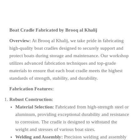
Boat Cradle Fabricated by Brooq al Khalij
Overview:
At Brooq al Khalij, we take pride in fabricating
high-quality boat cradles designed to securely support and
protect boats during storage and maintenance. Our workshop
utilizes advanced fabrication techniques and top-grade
materials to ensure that each boat cradle meets the highest
standards of strength, stability, and durability.
Fabrication Features:
Robust Construction:
Material Selection:
Fabricated from high-strength steel or
aluminum, providing exceptional durability and resistance
to corrosion. The cradle is designed to withstand the
weight and stresses of various boat sizes.
Welding and Assembly:
Precision welding and assembly