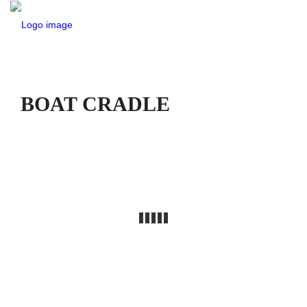
BOAT CRADLE