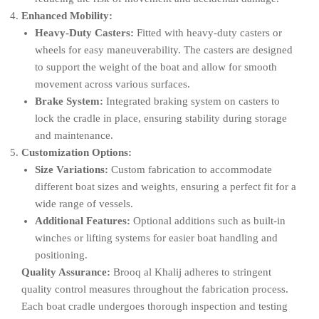
Enhanced Mobility:
Heavy-Duty Casters:
Fitted with heavy-duty casters or
wheels for easy maneuverability. The casters are designed
to support the weight of the boat and allow for smooth
movement across various surfaces.
Brake System:
Integrated braking system on casters to
lock the cradle in place, ensuring stability during storage
and maintenance.
Customization Options:
Size Variations:
Custom fabrication to accommodate
different boat sizes and weights, ensuring a perfect fit for a
wide range of vessels.
Additional Features:
Optional additions such as built-in
winches or lifting systems for easier boat handling and
positioning.
Quality Assurance:
Brooq al Khalij adheres to stringent
quality control measures throughout the fabrication process.
Each boat cradle undergoes thorough inspection and testing