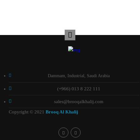
Dammam, Industrial, Saudi Arabia
(+966) 013 8 222 111
sales@brooqalkhalij.com
Copyright © 2021
Brooq Al Khalij