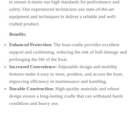
to ensure it meets our high standards for performance and
safety. Our experienced technicians use state-of-the-art
equipment and techniques to deliver a reliable and well-
crafted product.
Benefits:
Enhanced Protection:
The boat cradle provides excellent
support and cushioning, reducing the risk of hull damage and
prolonging the life of the boat.
Increased Convenience:
Adjustable design and mobility
features make it easy to store, position, and access the boat,
improving efficiency in maintenance and handling.
Durable Construction:
High-quality materials and robust
design ensure a long-lasting cradle that can withstand harsh
conditions and heavy use.