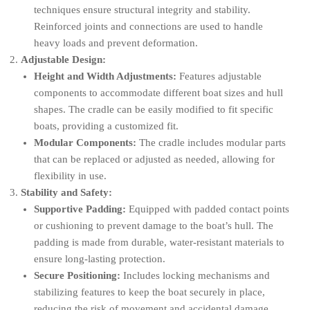
techniques ensure structural integrity and stability.
Reinforced joints and connections are used to handle
heavy loads and prevent deformation.
Adjustable Design:
Height and Width Adjustments:
Features adjustable
components to accommodate different boat sizes and hull
shapes. The cradle can be easily modified to fit specific
boats, providing a customized fit.
Modular Components:
The cradle includes modular parts
that can be replaced or adjusted as needed, allowing for
flexibility in use.
Stability and Safety:
Supportive Padding:
Equipped with padded contact points
or cushioning to prevent damage to the boat’s hull. The
padding is made from durable, water-resistant materials to
ensure long-lasting protection.
Secure Positioning:
Includes locking mechanisms and
stabilizing features to keep the boat securely in place,
reducing the risk of movement and accidental damage.