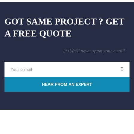
GOT SAME PROJECT ? GET
A FREE QUOTE
(*) We’ll never spam your email!