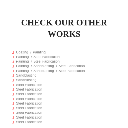
CHECK OUR OTHER
WORKS
76
FIRE PROOF COATING
2183
PIPE LOADER MODIFICATION
Coating
Painting
236
TOOL BASKET
Painting
Steel Fabrication
229
TANK FABRICATION & REFURBISHING
Painting
Steel Fabrication
92
ReadyMix Truck Refurbishing
Painting
Sandblasting
Steel Fabrication
980
SANDBLASTING OF MARBLES
Painting
Sandblasting
Steel Fabrication
83
SANDBLASTING OF HEAVY EQUIPMENTS
Sandblasting
2213
LADDER WORK
Sandblasting
2209
BOAT CRADLE
Steel Fabrication
2191
WORK BENCH WITH WISE
Steel Fabrication
445
LIMITS TRAILER
Steel Fabrication
235
SAFETY SHOWER
Steel Fabrication
234
IRON BASKET
Steel Fabrication
91
Office Containers
Steel Fabrication
87
TOOL RACK
Steel Fabrication
85
MIXING PUMP & TOOL RACK
Steel Fabrication
Steel Fabrication